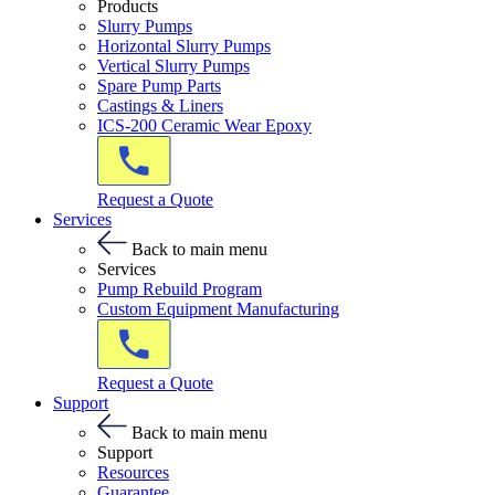
Products
Slurry Pumps
Horizontal Slurry Pumps
Vertical Slurry Pumps
Spare Pump Parts
Castings & Liners
ICS-200 Ceramic Wear Epoxy
Request a Quote
Services
Back to main menu
Services
Pump Rebuild Program
Custom Equipment Manufacturing
Request a Quote
Support
Back to main menu
Support
Resources
Guarantee