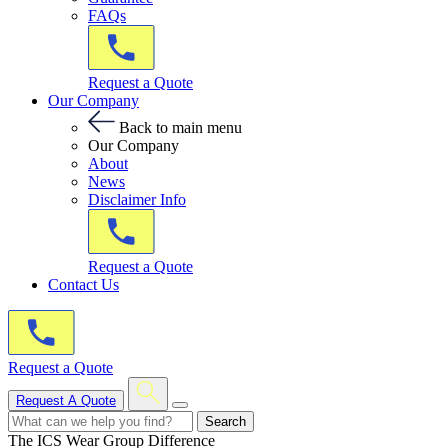
FAQs
Request a Quote
Our Company
Back to main menu
Our Company
About
News
Disclaimer Info
Request a Quote
Contact Us
Request a Quote
Request A Quote
Search
The ICS Wear Group Difference