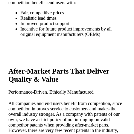
competition benefits end users with:
Fair, competitive prices
Realistic lead times
Improved product support
Incentive for future product improvements by all
original equipment manufacturers (OEMs)
After-Market Parts That Deliver
Quality & Value
Performance-Driven, Ethically Manufactured
All companies and end users benefit from competition, since
competition improves service to customers and makes the
overall industry stronger. As a company with patents of our
own, we have a strict policy of not infringing on valid
competitor patents when providing after-market parts.
However, there are very few recent patents in the industry,