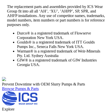
The replacement parts and assemblies provided by ICS Wear
Group fit into all all ‘AH’, ‘XU’, ’AHPP’, SP, SPR, and
AHFP installations. Any use of competitor names, trademarks,
model numbers, item numbers or part numbers is for reference
purposes only.
Durco® is a registered trademark of Flowserve
Corporation New York USA.
Goulds® is a registered trademark of ITT Goulds
Pumps Inc., Seneca Falls New York USA.
Warman® is a registered trademark of Weir-Minerals
Pty. Ltd. Sydney Australia
GIW® is a registered trademark of GIW Industries
Georgia USA.
Prevent Downtime with OEM Slurry Pumps & Parts
Browse Pumps & Parts
Explore