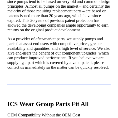
since pumps tend to be based on very old and common design
principles. Almost all pumps on the market – and certainly the
majority of those requiring replacement parts – are based on
patents issued more than 20 years ago, which have since
expired. This 20 years of previous patent protection has
allowed the developing companies ample opportunity to earn
returns on the original product development.
As a provider of after-market parts, we supply pumps and
parts that assist end users with competitive prices, greater
availability and quantities, and a high level of service. We also
give end-users the benefit of our component upgrades, which
can produce improved performance. If you believe we are
supplying a part which is covered by a valid patent, please
contact us immediately so the matter can be quickly resolved.
ICS Wear Group Parts Fit All
OEM Compatibility Without the OEM Cost