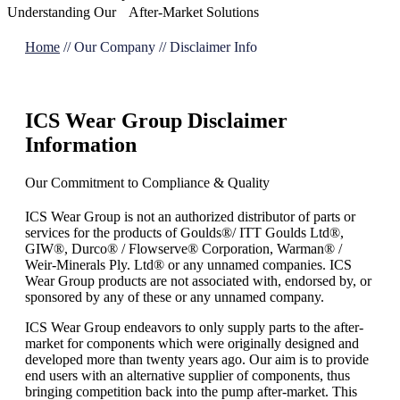
Understanding Our After-Market Solutions
Home
//
Our Company
//
Disclaimer Info
ICS Wear Group Disclaimer
Information
Our Commitment to Compliance & Quality
ICS Wear Group is not an authorized distributor of parts or
services for the products of Goulds®/ ITT Goulds Ltd®,
GIW®, Durco® / Flowserve® Corporation, Warman® /
Weir-Minerals Ply. Ltd® or any unnamed companies. ICS
Wear Group products are not associated with, endorsed by, or
sponsored by any of these or any unnamed company.
ICS Wear Group endeavors to only supply parts to the after-
market for components which were originally designed and
developed more than twenty years ago. Our aim is to provide
end users with an alternative supplier of components, thus
bringing competition back into the pump after-market. This