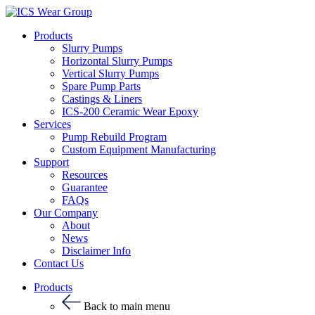
Products
Slurry Pumps
Horizontal Slurry Pumps
Vertical Slurry Pumps
Spare Pump Parts
Castings & Liners
ICS-200 Ceramic Wear Epoxy
Services
Pump Rebuild Program
Custom Equipment Manufacturing
Support
Resources
Guarantee
FAQs
Our Company
About
News
Disclaimer Info
Contact Us
Products
Back to main menu