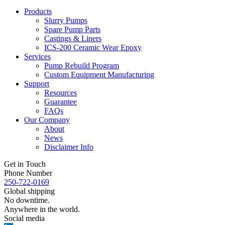
Products
Slurry Pumps
Spare Pump Parts
Castings & Liners
ICS-200 Ceramic Wear Epoxy
Services
Pump Rebuild Program
Custom Equipment Manufacturing
Support
Resources
Guarantee
FAQs
Our Company
About
News
Disclaimer Info
Get in Touch
Phone Number
250-722-0169
Global shipping
No downtime.
Anywhere in the world.
Social media