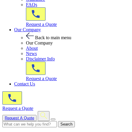
FAQs
Request a Quote
Our Company
Back to main menu
Our Company
About
News
Disclaimer Info
Request a Quote
Contact Us
Request a Quote
Request A Quote
Search