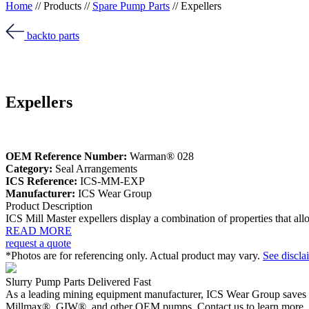
Home
//
Products
//
Spare Pump Parts
//
Expellers
back
to parts
Expellers
OEM Reference Number:
Warman® 028
Category:
Seal Arrangements
ICS Reference:
ICS-MM-EXP
Manufacturer:
ICS Wear Group
Product Description
ICS Mill Master expellers display a combination of properties that a
READ MORE
request a quote
*Photos are for referencing only. Actual product may vary.
See discla
Slurry Pump Parts Delivered Fast
As a leading mining equipment manufacturer, ICS Wear Group saves 
Millmax®, GIW®, and other OEM pumps. Contact us to learn more.