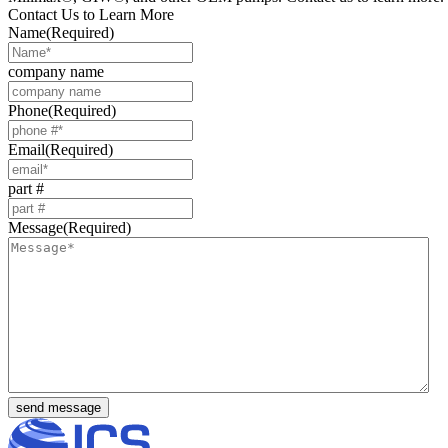
Contact Us to Learn More
Name
(Required)
company name
Phone
(Required)
Email
(Required)
part #
Message
(Required)
send message