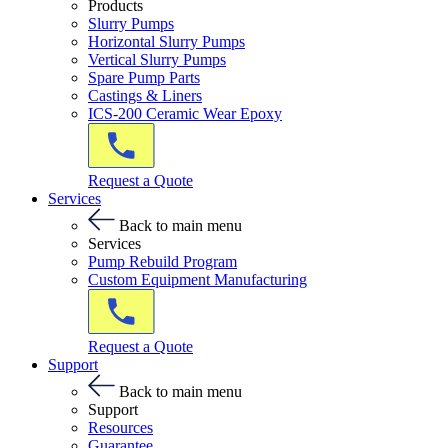
Products
Slurry Pumps
Horizontal Slurry Pumps
Vertical Slurry Pumps
Spare Pump Parts
Castings & Liners
ICS-200 Ceramic Wear Epoxy
Request a Quote
Services
Back to main menu
Services
Pump Rebuild Program
Custom Equipment Manufacturing
Request a Quote
Support
Back to main menu
Support
Resources
Guarantee