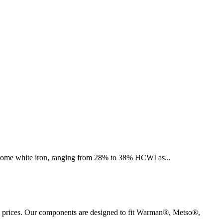
h chrome white iron, ranging from 28% to 38% HCWI as
...
M prices. Our components are designed to fit Warman®, Metso®,