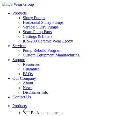
Products
Slurry Pumps
Horizontal Slurry Pumps
Vertical Slurry Pumps
Spare Pump Parts
Castings & Liners
ICS-200 Ceramic Wear Epoxy
Services
Pump Rebuild Program
Custom Equipment Manufacturing
Support
Resources
Guarantee
FAQs
Our Company
About
News
Disclaimer Info
Contact Us
Products
Back to main menu