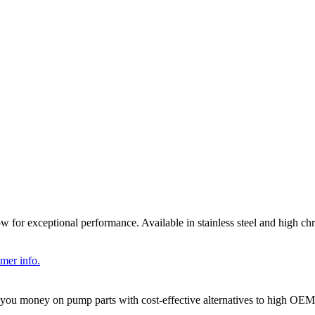
llow for exceptional performance. Available in stainless steel and hig
imer info.
you money on pump parts with cost-effective alternatives to high OE