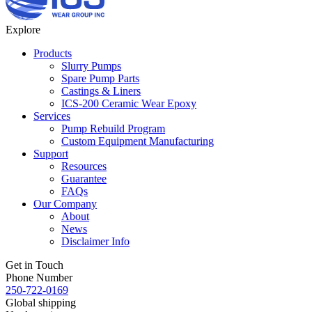
Explore
Products
Slurry Pumps
Spare Pump Parts
Castings & Liners
ICS-200 Ceramic Wear Epoxy
Services
Pump Rebuild Program
Custom Equipment Manufacturing
Support
Resources
Guarantee
FAQs
Our Company
About
News
Disclaimer Info
Get in Touch
Phone Number
250-722-0169
Global shipping