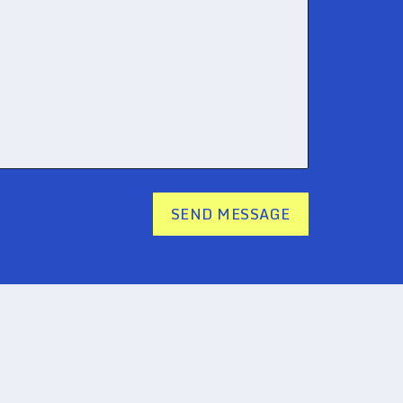
SEND MESSAGE