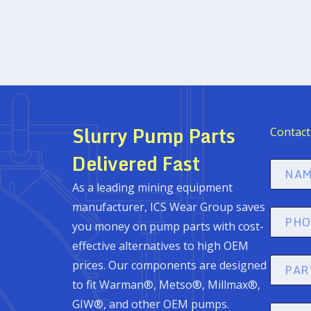
Slurry Pump Parts
Contact
Delivered Fast
Name
As a leading mining equipment
(Required
manufacturer, ICS Wear Group saves
Phone
you money on pump parts with cost-
(Required
effective alternatives to high OEM
part
prices. Our components are designed
#
to fit Warman®, Metso®, Millmax®,
GIW®, and other OEM pumps.