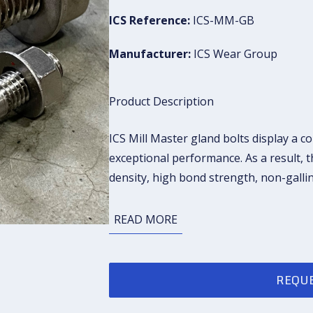
ICS Reference:
ICS-MM-GB
Manufacturer:
ICS Wear Group
Product Description
ICS Mill Master gland bolts display a c
exceptional performance. As a result, 
density, high bond strength, non-galli
READ MORE
REQUE