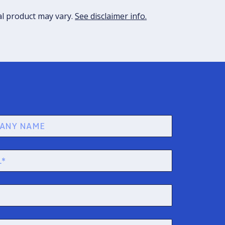
al product may vary.
See disclaimer info.