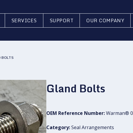
SERVICES
SUPPORT
OUR COMPANY
 BOLTS
Gland Bolts
OEM Reference Number:
Warman® 0
Category:
Seal Arrangements