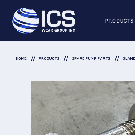
PRODUCTS
//
//
//
HOME
PRODUCTS
SPARE PUMP PARTS
GLAND