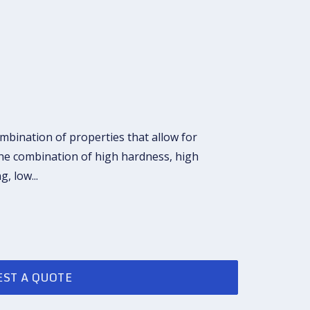
ombination of properties that allow for
the combination of high hardness, high
ng, low
...
ST A QUOTE