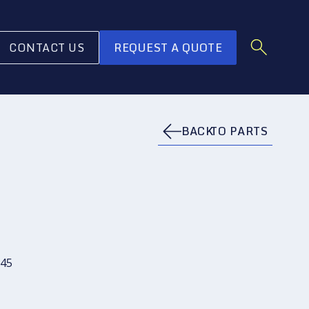
CONTACT US
REQUEST A QUOTE
BACK
TO PARTS
45