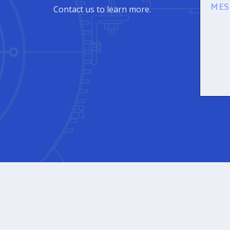
Messag
Contact us to learn more.
(Required