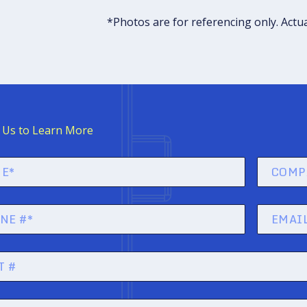
*Photos are for referencing only. Actu
 Us to Learn More
company
name
)
Email
)
(Required)